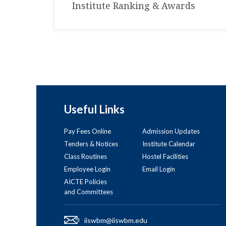
Institute Ranking & Awards
Useful Links
Pay Fees Online
Admission Updates
Tenders & Notices
Institute Calendar
Class Routines
Hostel Facilities
Employee Login
Email Login
AICTE Policies
and Committees
iiswbm@iiswbm.edu