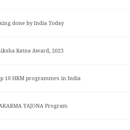
king done by India Today
iksha Ratna Award, 2023
op 10 HRM programmes in India
HWAKARMA YAJONA Program