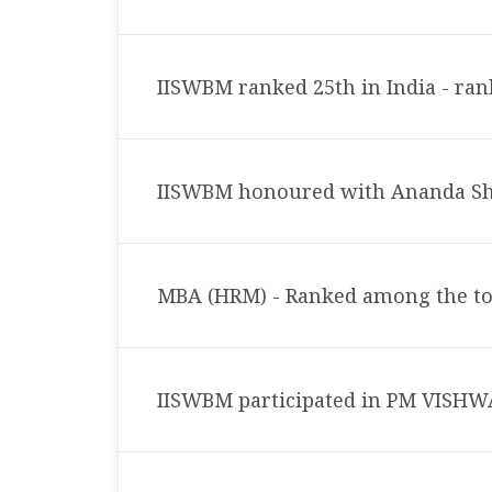
IISWBM ranked 25th in India - ran
IISWBM honoured with Ananda Sh
MBA (HRM) - Ranked among the t
IISWBM participated in PM VIS