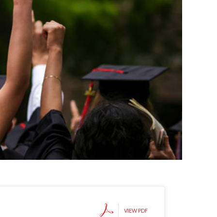
VIEW PDF