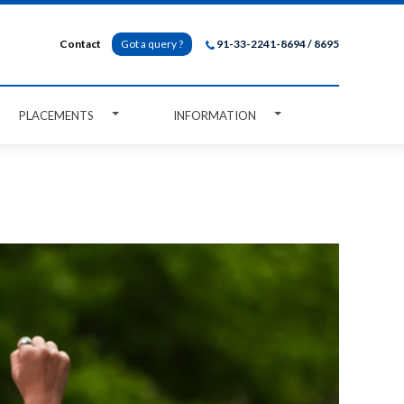
Contact
Got a query ?
91-33-2241-8694 / 8695
PLACEMENTS
INFORMATION