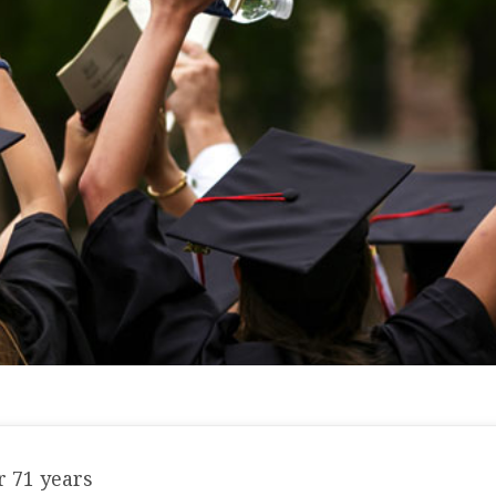
 71 years