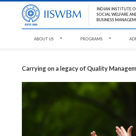
INDIAN INSTITUTE O
SOCIAL WELFARE AN
BUSINESS MANAGEM
ABOUT US
PROGRAMS
AD
Carrying on a legacy of Quality Managem