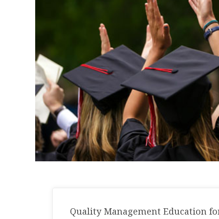
Quality Management Education for