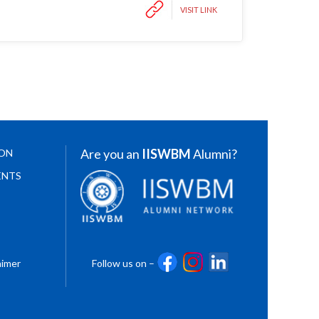
VISIT LINK
Are you an
IISWBM
Alumni?
ION
ENTS
aimer
Follow us on –