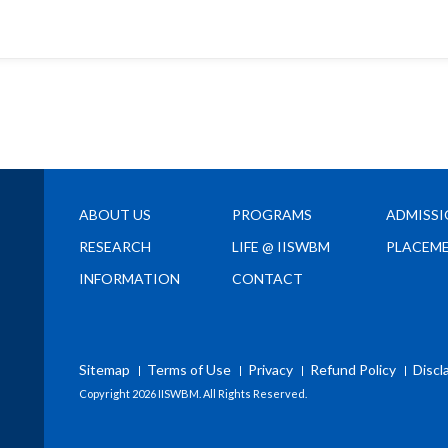
ABOUT US
PROGRAMS
ADMISS
RESEARCH
LIFE @ IISWBM
PLACEM
INFORMATION
CONTACT
Sitemap
Terms of Use
Privacy
Refund Policy
Discl
Copyright
2026 IISWBM. All Rights Reserved.