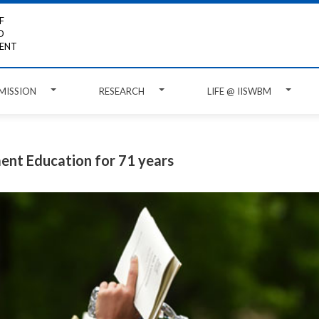
F
D
ENT
MISSION
RESEARCH
LIFE @ IISWBM
ent Education for 71 years