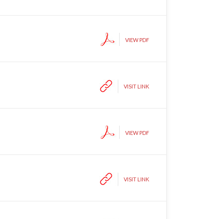
VIEW PDF
VISIT LINK
VIEW PDF
VISIT LINK