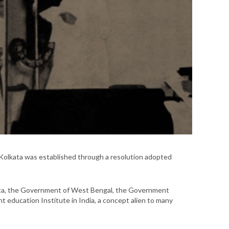
Kolkata was established through a resolution adopted
lcutta, the Government of West Bengal, the Government
nt education Institute in India, a concept alien to many