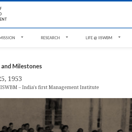
F
D
ENT
MISSION
RESEARCH
LIFE @ IISWBM
 and Milestones
25, 1953
 IISWBM – India's first Management Institute