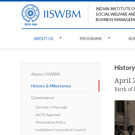
INDIAN INSTITUTE O
SOCIAL WELFARE AN
BUSINESS MANAGEM
ABOUT US
PROGRAMS
AD
History
About IISWBM
April 
History & Milestones
Birth of
Governance
Director's Message
AICTE Approval
Reservation Policy
Institution's Innovation Council