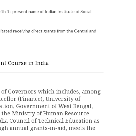
th its present name of Indian Institute of Social
cilitated receiving direct grants from the Central and
nt Course in India
rd of Governors which includes, among
cellor (Finance), University of
cation, Government of West Bengal,
 the Ministry of Human Resource
ia Council of Technical Education as
h annual grants-in-aid, meets the