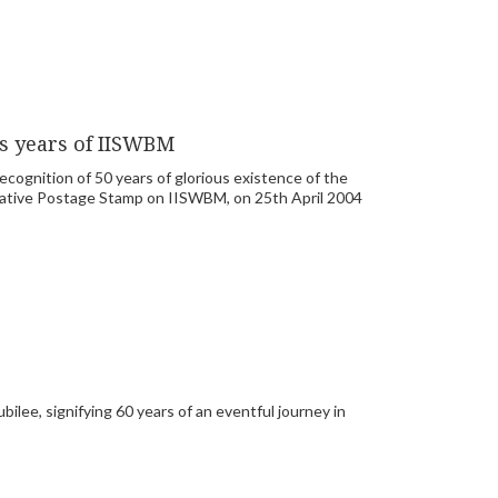
us years of IISWBM
cognition of 50 years of glorious existence of the
rative Postage Stamp on IISWBM, on 25th April 2004
lee, signifying 60 years of an eventful journey in