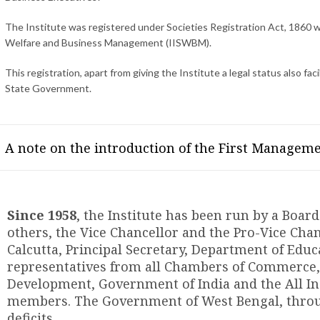
The Institute was registered under Societies Registration Act, 1860 wi
Welfare and Business Management (IISWBM).
This registration, apart from giving the Institute a legal status also fa
State Government.
A note on the introduction of the First Manageme
Since 1958
, the Institute has been run by a Boa
others, the Vice Chancellor and the Pro-Vice Chan
Calcutta, Principal Secretary, Department of Edu
representatives from all Chambers of Commerce,
Development, Government of India and the All Ind
members. The Government of West Bengal, throug
deficits.