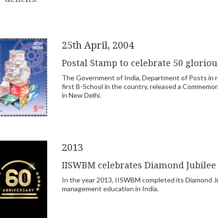
25th April, 2004
Postal Stamp to celebrate 50 glorio
The Government of India, Department of Posts in re
first B-School in the country, released a Commemo
in New Delhi.
2013
IISWBM celebrates Diamond Jubilee
In the year 2013, IISWBM completed its Diamond Jubi
management education in India.