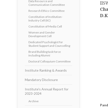
Data Resource and
IIS
Communication Committee
Cha
Research Ethics Committee
D.K
Constitution of Institution-
Industry Cell (IIC)
Constitution of Media Cell
Women and Gender
Development Cell
Dedicated Psychologist for
Student Support and Counselling
Brand Building task force
including Alumni
Doctoral Colloquium Committee
Institute Ranking & Awards
Mandatory Disclosure
Institute's Annual Report for
2023-2024
Archive
Pand