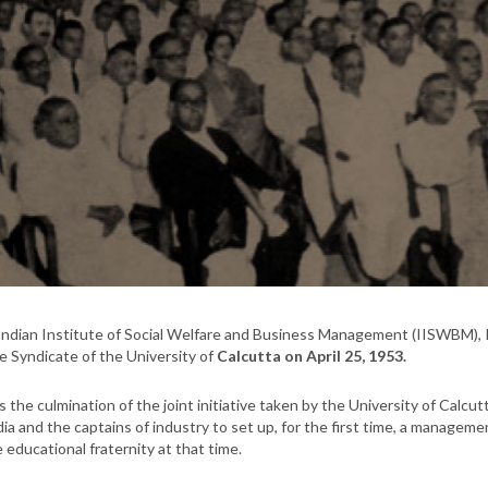
ndian Institute of Social Welfare and Business Management (IISWBM), 
e Syndicate of the University of
Calcutta on April 25, 1953.
s the culmination of the joint initiative taken by the University of Ca
dia and the captains of industry to set up, for the first time, a manageme
e educational fraternity at that time.