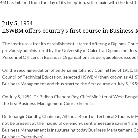
M has imbibed from the day of its inception, still remain with the Instit
July 5, 1954
IISWBM offers country’s first course in Busines
The Institute, after its establishment, started offering a Diploma Cou
previously administered by the University of Calcutta. Diploma holde
Personnel Officers in Business Organizations as per guidelines issued
On the recommendation of Sir Jehangir Ghandy Committee of 1950, th
Council of Technical Education, selected IISWBM (then known as AIISW
Business Management and thus started the first course on July 5, 195
On July 5, 1954, Dr. Bidhan Chandra Roy, Chief Minister of West Bengal
the first Business Management Course in India.
Dr. Jehangir Gandhy, Chairman, All India Board of Technical Studies i
not be present at the inaugural ceremony, sent a message saying 'I am g
Business Management is inaugurating today Business Management Course 
Business Executives'.