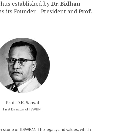
thus established by
Dr. Bidhan
 as its Founder - President and
Prof.
Prof. D.K. Sanyal
First Director of IISWBM
ation stone of IISWBM. The legacy and values, which