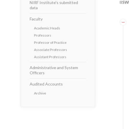
IISWB
NIRF Institute's submitted
data
Faculty
Academic Heads
Professors
Professor of Practice
Associate Professors
Assistant Professors
Administrative and System
Officers
Audited Accounts
Archive