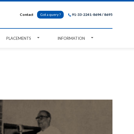
Contact
Got a query ?
91-33-2241-8694 / 8695
PLACEMENTS
INFORMATION