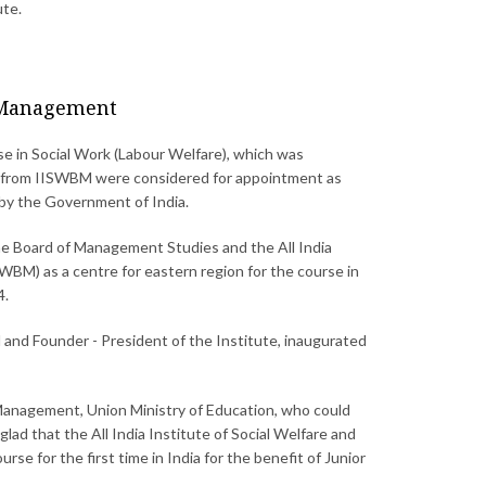
ute.
s Management
rse in Social Work (Labour Welfare), which was
rs from IISWBM were considered for appointment as
 by the Government of India.
e Board of Management Studies and the All India
BM) as a centre for eastern region for the course in
4.
 and Founder - President of the Institute, inaugurated
n Management, Union Ministry of Education, who could
lad that the All India Institute of Social Welfare and
for the first time in India for the benefit of Junior