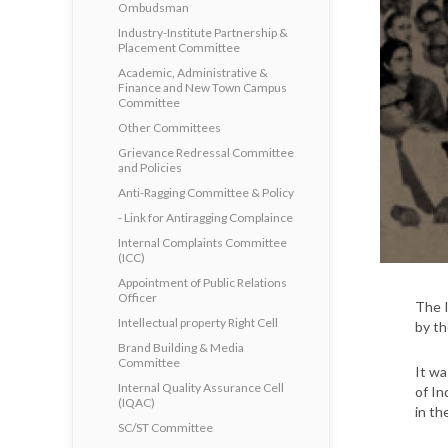
Ombudsman
Industry-Institute Partnership &
Placement Committee
Academic, Administrative &
Finance and New Town Campus
Committee
Other Committees
Grievance Redressal Committee
and Policies
Anti-Ragging Committee & Policy
- Link for Antiragging Complaince
Internal Complaints Committee
(ICC)
Appointment of Public Relations
Officer
The I
Intellectual property Right Cell
by th
Brand Building & Media
Committee
It wa
Internal Quality Assurance Cell
of In
(IQAC)
in th
SC/ST Committee