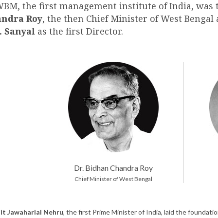
WBM, the first management institute of India, was 
ndra Roy
, the then Chief Minister of West Bengal
. Sanyal
as the first Director.
Dr. Bidhan Chandra Roy
Chief Minister of West Bengal
it Jawaharlal Nehru
, the first Prime Minister of India, laid the found