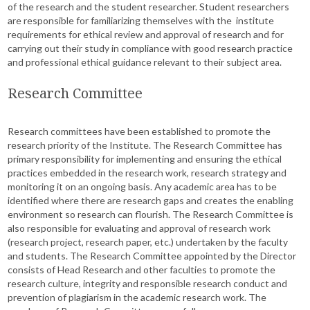
of the research and the student researcher. Student researchers
are responsible for familiarizing themselves with the institute
requirements for ethical review and approval of research and for
carrying out their study in compliance with good research practice
and professional ethical guidance relevant to their subject area.
Research Committee
Research committees have been established to promote the
research priority of the Institute. The Research Committee has
primary responsibility for implementing and ensuring the ethical
practices embedded in the research work, research strategy and
monitoring it on an ongoing basis. Any academic area has to be
identified where there are research gaps and creates the enabling
environment so research can flourish. The Research Committee is
also responsible for evaluating and approval of research work
(research project, research paper, etc.) undertaken by the faculty
and students. The Research Committee appointed by the Director
consists of Head Research and other faculties to promote the
research culture, integrity and responsible research conduct and
prevention of plagiarism in the academic research work. The