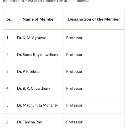
members of Research Committee are as follows:
Sr.
Name of Member
Designation of the Member
1
Dr. K. M. Agrawal
Professor
2
Dr. Soma Roychowdhury
Professor
3
Dr. P. K. Sikdar
Professor
4
Dr. B. K. Chowdhury
Professor
5
Dr. Madhumita Mohanty
Professor
6
Dr. Tanima Ray
Professor