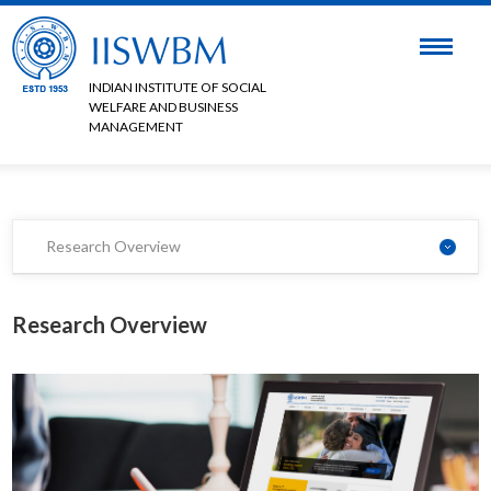
INDIAN INSTITUTE OF SOCIAL
WELFARE AND BUSINESS
MANAGEMENT
Research Overview
Research Overview