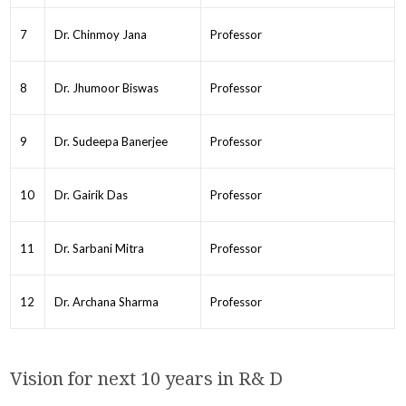
7
Dr. Chinmoy Jana
Professor
8
Dr. Jhumoor Biswas
Professor
9
Dr. Sudeepa Banerjee
Professor
10
Dr. Gairik Das
Professor
11
Dr. Sarbani Mitra
Professor
12
Dr. Archana Sharma
Professor
Vision for next 10 years in R& D