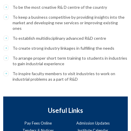
To be the most creative R& D centre of the country
To keep a business competitive by providing insights into the
market and developing new services or improving existing
ones
To establish multidisciplinary advanced R&D centre
To create strong industry linkages in fulfilling the needs
To arrange proper short term training to students in industries
to gain industrial experience
To inspire faculty members to visit industries to work on
industrial problems as a part of R&D
Useful Links
Pay Fees Online
Admission Updates
Tenders & Notices
Institute Calendar