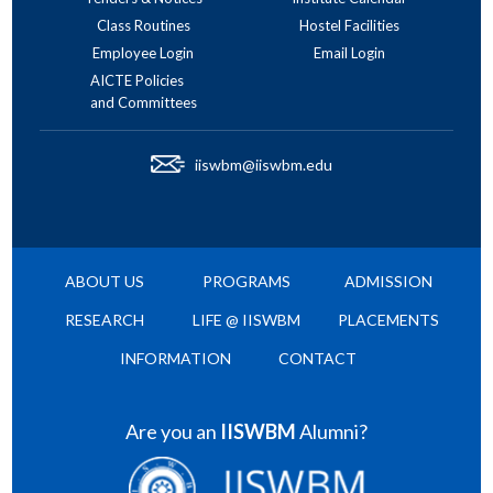
Class Routines
Hostel Facilities
Employee Login
Email Login
AICTE Policies
and Committees
iiswbm@iiswbm.edu
ABOUT US
PROGRAMS
ADMISSION
RESEARCH
LIFE @ IISWBM
PLACEMENTS
INFORMATION
CONTACT
Are you an
IISWBM
Alumni?