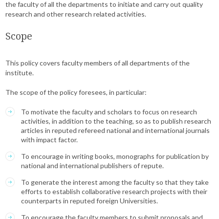
the faculty of all the departments to initiate and carry out quality
research and other research related activities.
Scope
This policy covers faculty members of all departments of the
institute.
The scope of the policy foresees, in particular:
To motivate the faculty and scholars to focus on research
activities, in addition to the teaching, so as to publish research
articles in reputed refereed national and international journals
with impact factor.
To encourage in writing books, monographs for publication by
national and international publishers of repute.
To generate the interest among the faculty so that they take
efforts to establish collaborative research projects with their
counterparts in reputed foreign Universities.
To encourage the faculty members to submit proposals and