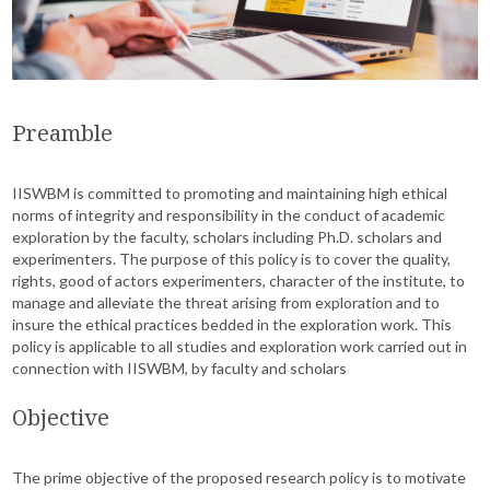
Preamble
IISWBM is committed to promoting and maintaining high ethical
norms of integrity and responsibility in the conduct of academic
exploration by the faculty, scholars including Ph.D. scholars and
experimenters. The purpose of this policy is to cover the quality,
rights, good of actors experimenters, character of the institute, to
manage and alleviate the threat arising from exploration and to
insure the ethical practices bedded in the exploration work. This
policy is applicable to all studies and exploration work carried out in
connection with IISWBM, by faculty and scholars
Objective
The prime objective of the proposed research policy is to motivate