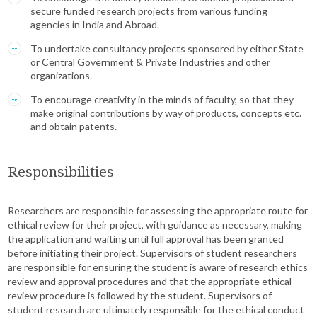
secure funded research projects from various funding
agencies in India and Abroad.
To undertake consultancy projects sponsored by either State
or Central Government & Private Industries and other
organizations.
To encourage creativity in the minds of faculty, so that they
make original contributions by way of products, concepts etc.
and obtain patents.
Responsibilities
Researchers are responsible for assessing the appropriate route for
ethical review for their project, with guidance as necessary, making
the application and waiting until full approval has been granted
before initiating their project. Supervisors of student researchers
are responsible for ensuring the student is aware of research ethics
review and approval procedures and that the appropriate ethical
review procedure is followed by the student. Supervisors of
student research are ultimately responsible for the ethical conduct