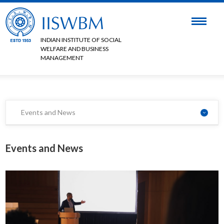
INDIAN INSTITUTE OF SOCIAL
WELFARE AND BUSINESS
MANAGEMENT
Events and News
Events and News