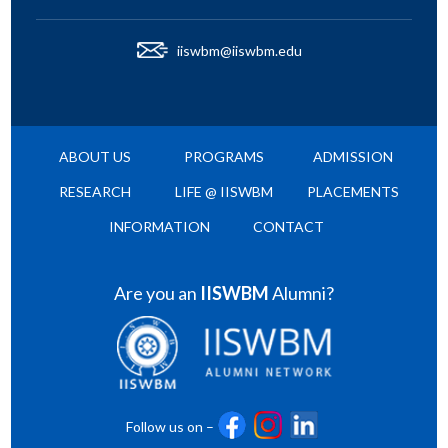
iiswbm@iiswbm.edu
ABOUT US
PROGRAMS
ADMISSION
RESEARCH
LIFE @ IISWBM
PLACEMENTS
INFORMATION
CONTACT
Are you an
IISWBM
Alumni?
Follow us on –