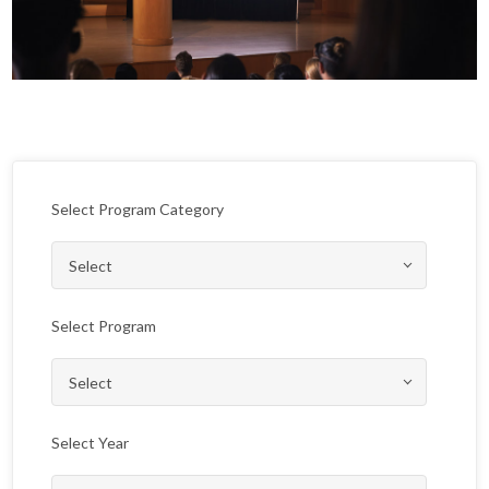
Select Program Category
Select Program
Select Year