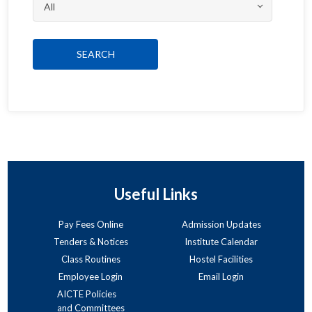
Useful Links
Pay Fees Online
Admission Updates
Tenders & Notices
Institute Calendar
Class Routines
Hostel Facilities
Employee Login
Email Login
AICTE Policies
and Committees