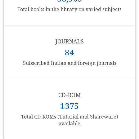
Total books in the library on varied subjects
JOURNALS
84
Subscribed Indian and foreign journals
CD-ROM
1375
Total CD-ROMs (Tutorial and Shareware)
available