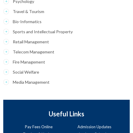
Psychology
Travel & Tourism
Bio-Informatics
Sports and Intellectual Property
Retail Management
Telecom Management
Fire Management
Social Welfare
Media Management
Useful Links
Pay Fees Online
Admission Updates