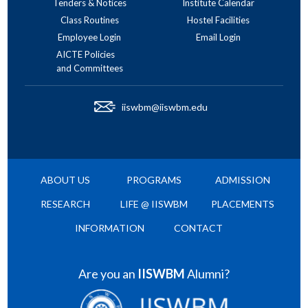
Tenders & Notices
Institute Calendar
Class Routines
Hostel Facilities
Employee Login
Email Login
AICTE Policies
and Committees
iiswbm@iiswbm.edu
ABOUT US
PROGRAMS
ADMISSION
RESEARCH
LIFE @ IISWBM
PLACEMENTS
INFORMATION
CONTACT
Are you an
IISWBM
Alumni?