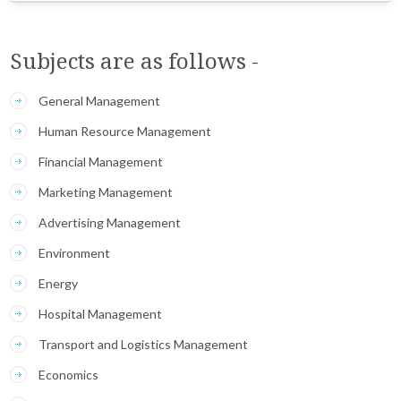
Subjects are as follows -
General Management
Human Resource Management
Financial Management
Marketing Management
Advertising Management
Environment
Energy
Hospital Management
Transport and Logistics Management
Economics