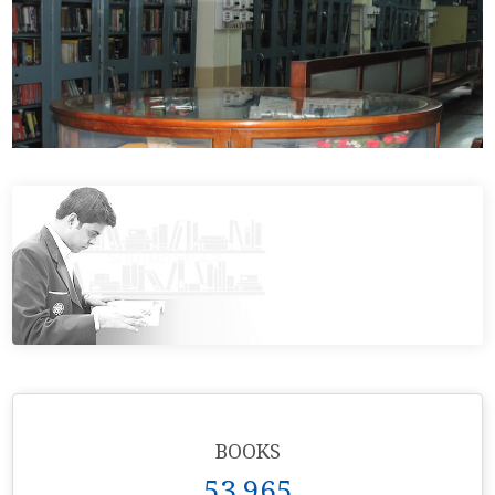
BOOKS
53,965