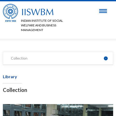
INDIAN INSTITUTE OF SOCIAL
WELFARE AND BUSINESS
MANAGEMENT
Collection
Library
Collection