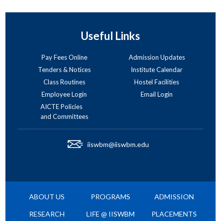
Useful Links
Pay Fees Online
Admission Updates
Tenders & Notices
Institute Calendar
Class Routines
Hostel Facilities
Employee Login
Email Login
AICTE Policies
and Committees
iiswbm@iiswbm.edu
ABOUT US
PROGRAMS
ADMISSION
RESEARCH
LIFE @ IISWBM
PLACEMENTS