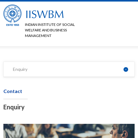
INDIAN INSTITUTE OF SOCIAL
WELFARE AND BUSINESS
MANAGEMENT
Enquiry
Contact
Enquiry