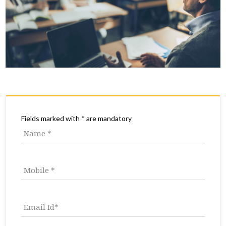
Fields marked with * are mandatory