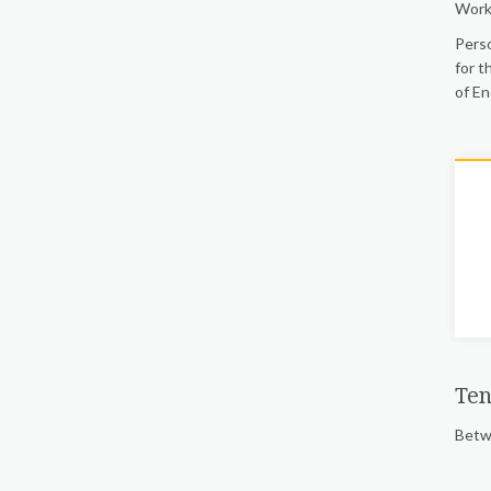
Work
Perso
for t
of En
Ten
Betwe