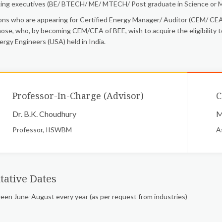
ing executives (BE/ BTECH/ ME/ MTECH/ Post graduate in Science or M
ns who are appearing for Certified Energy Manager/ Auditor (CEM/ CEA)
hose, who, by becoming CEM/CEA of BEE, wish to acquire the eligibility t
ergy Engineers (USA) held in India.
Professor-In-Charge (Advisor)
C
Dr. B.K. Choudhury
M
Professor, IISWBM
A
tative Dates
en June-August every year (as per request from industries)