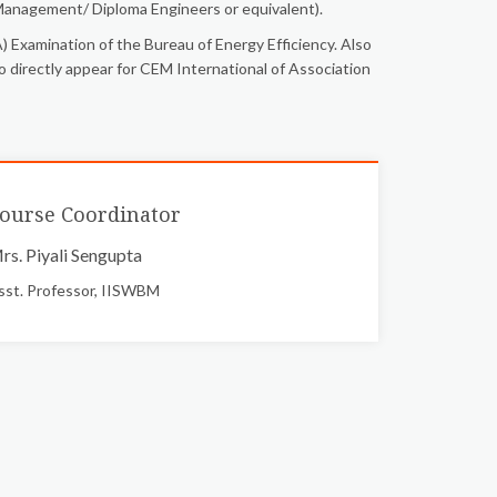
anagement/ Diploma Engineers or equivalent).
 Examination of the Bureau of Energy Efficiency. Also
o directly appear for CEM International of Association
ourse Coordinator
rs. Piyali Sengupta
sst. Professor, IISWBM