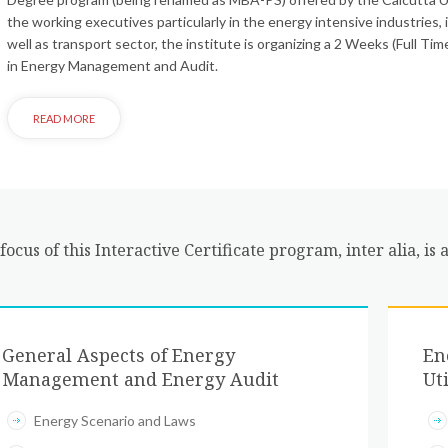
the working executives particularly in the energy intensive industries, 
well as transport sector, the institute is organizing a 2 Weeks (Full T
in Energy Management and Audit.
focus of this Interactive Certificate program, inter alia, is a
General Aspects of Energy
En
Management and Energy Audit
Uti
Energy Scenario and Laws