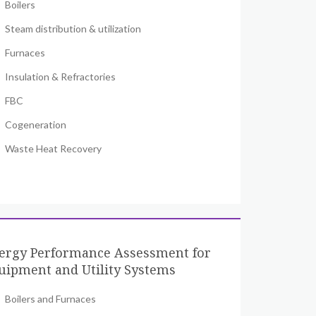
Boilers
Steam distribution & utilization
Furnaces
Insulation & Refractories
FBC
Cogeneration
Waste Heat Recovery
ergy Performance Assessment for
uipment and Utility Systems
Boilers and Furnaces