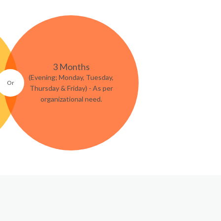
3 Months
(Evening; Monday, Tuesday,
Thursday & Friday) - As per
organizational need.