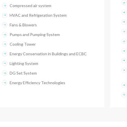
Compressed air system
HVAC and Refrigeration System
Fans & Blowers
Pumps and Pumping System
Cooling Tower
Energy Conservation in Buildings and ECBC
Lighting System
DG Set System
Energy Efficiency Technologies