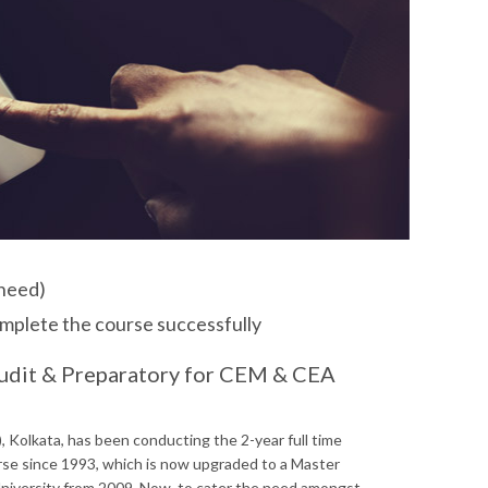
 need)
omplete the course successfully
udit & Preparatory for CEM & CEA
 Kolkata, has been conducting the 2-year full time
e since 1993, which is now upgraded to a Master
niversity from 2009. Now, to cater the need amongst