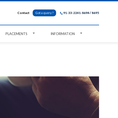
Contact
Got a query ?
91-33-2241-8694 / 8695
PLACEMENTS
INFORMATION