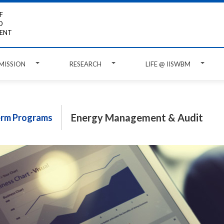
F
D
ENT
MISSION
RESEARCH
LIFE @ IISWBM
Energy Management & Audit
erm Programs