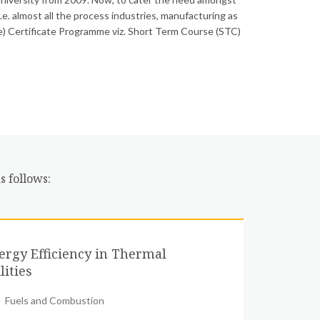
i.e. almost all the process industries, manufacturing as
ime) Certificate Programme viz. Short Term Course (STC)
s follows:
ergy Efficiency in Thermal
lities
Fuels and Combustion