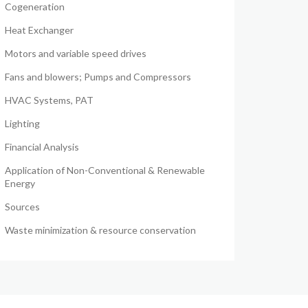
Cogeneration
Heat Exchanger
Motors and variable speed drives
Fans and blowers; Pumps and Compressors
HVAC Systems, PAT
Lighting
Financial Analysis
Application of Non-Conventional & Renewable
Energy
Sources
Waste minimization & resource conservation