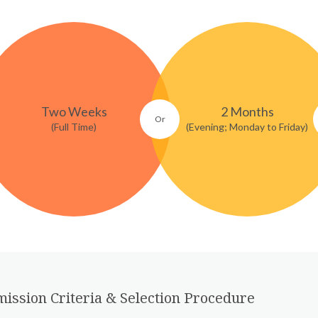
Two Weeks
2 Months
(Full Time)
(Evening; Monday to Friday)
ission Criteria & Selection Procedure