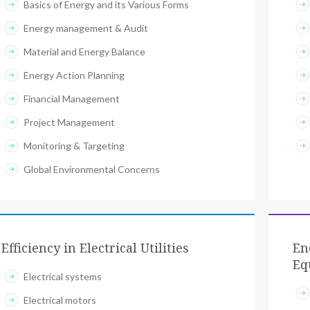
Basics of Energy and its Various Forms
Energy management & Audit
Material and Energy Balance
Energy Action Planning
Financial Management
Project Management
Monitoring & Targeting
Global Environmental Concerns
Efficiency in Electrical Utilities
En
Eq
Electrical systems
Electrical motors