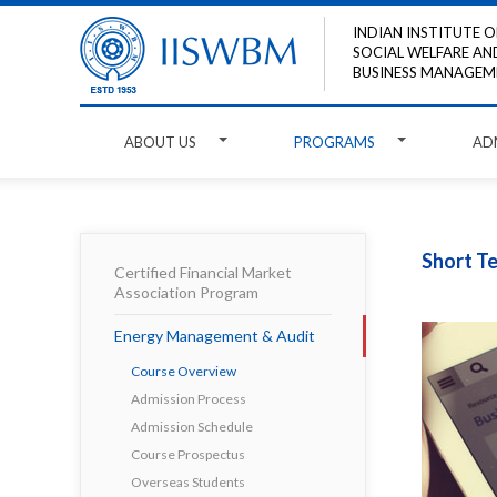
INDIAN INSTITUTE O
SOCIAL WELFARE AN
BUSINESS MANAGEM
ABOUT US
PROGRAMS
AD
Short T
Certified Financial Market
Association Program
Energy Management & Audit
Course Overview
Admission Process
Admission Schedule
Course Prospectus
Overseas Students