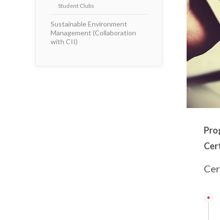
Student Clubs
Sustainable Environment
Management (Collaboration
with CII)
Pro
Cert
Cer