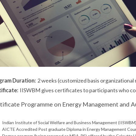
gram Duration:
2 weeks (customized basis organizational
ificate:
IISWBM gives certificates to participants who c
tificate Programme on Energy Management and A
Indian Institute of Social Welfare and Business Management (IISWBM),
AICTE Accredited Post graduate Diploma in Energy Management Cours
Degree program (being renamed as MBA-PS) offered by the Calcutta U