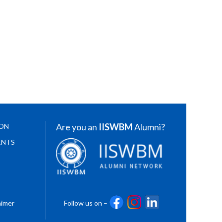
Are you an
IISWBM
Alumni?
ION
ENTS
aimer
Follow us on –