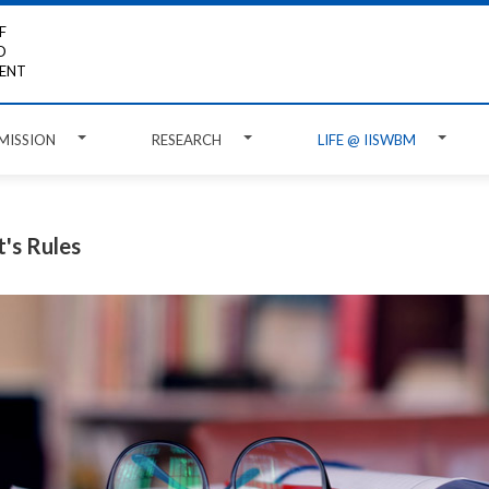
F
D
ENT
MISSION
RESEARCH
LIFE @ IISWBM
's Rules