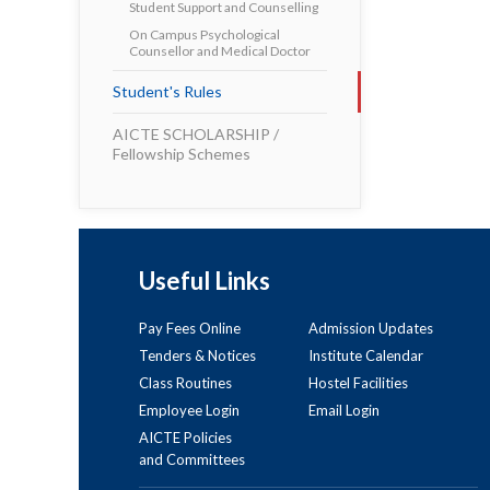
Student Support and Counselling
On Campus Psychological
Counsellor and Medical Doctor
Student's Rules
AICTE SCHOLARSHIP /
Fellowship Schemes
Useful Links
Pay Fees Online
Admission Updates
Tenders & Notices
Institute Calendar
Class Routines
Hostel Facilities
Employee Login
Email Login
AICTE Policies
and Committees