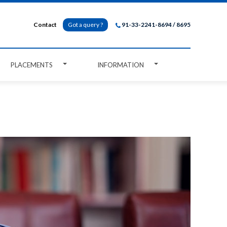
Contact
Got a query ?
91-33-2241-8694 / 8695
PLACEMENTS
INFORMATION