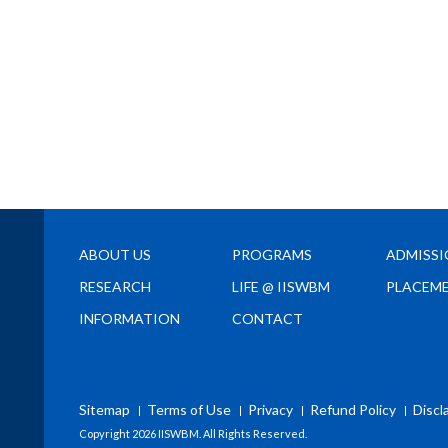
ABOUT US
PROGRAMS
ADMISS
RESEARCH
LIFE @ IISWBM
PLACEM
INFORMATION
CONTACT
Sitemap
Terms of Use
Privacy
Refund Policy
Discl
Copyright
2026 IISWBM. All Rights Reserved.