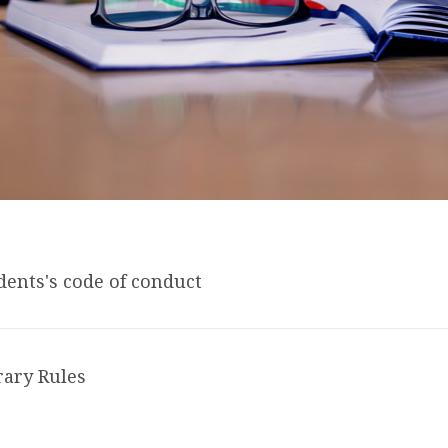
dents's code of conduct
rary Rules