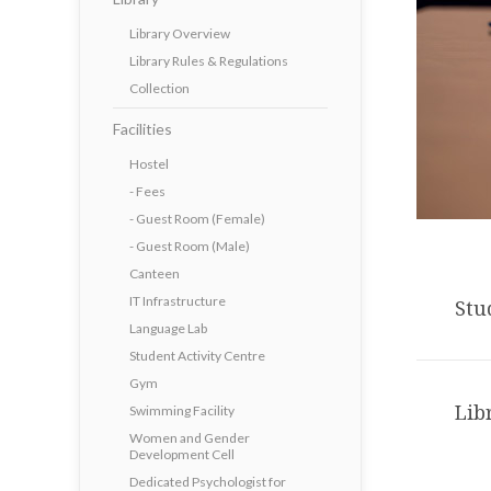
Library Overview
Library Rules & Regulations
Collection
Facilities
Hostel
- Fees
- Guest Room (Female)
- Guest Room (Male)
Canteen
IT Infrastructure
Stu
Language Lab
Student Activity Centre
Gym
Lib
Swimming Facility
Women and Gender
Development Cell
Dedicated Psychologist for