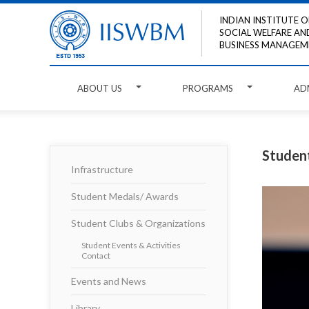
INDIAN INSTITUTE O
SOCIAL WELFARE AN
BUSINESS MANAGEM
ABOUT US
PROGRAMS
AD
Student
Infrastructure
Student Medals/ Awards
Student Clubs & Organizations
Student Events & Activities
Contact
Events and News
Library