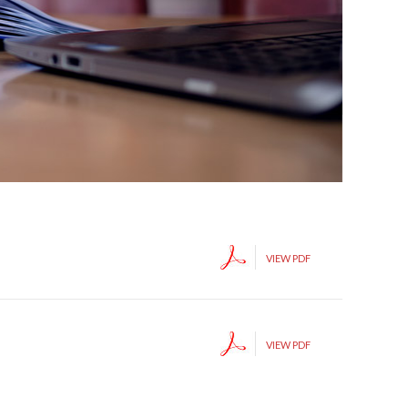
VIEW PDF
VIEW PDF