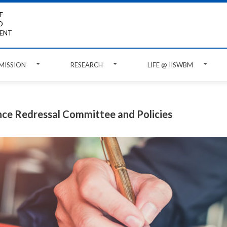
F
D
ENT
MISSION
RESEARCH
LIFE @ IISWBM
ce Redressal Committee and Policies