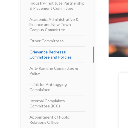
Industry-Institute Partnership
& Placement Committee
Academic, Administrative &
Finance and New Town
Campus Committee
Other Committees
Grievance Redressal
Committee and Policies
Anti-Ragging Committee &
Policy
- Link for Antiragging
Complaince
Internal Complaints
Committee (ICC)
Appointment of Public
Relations Officer