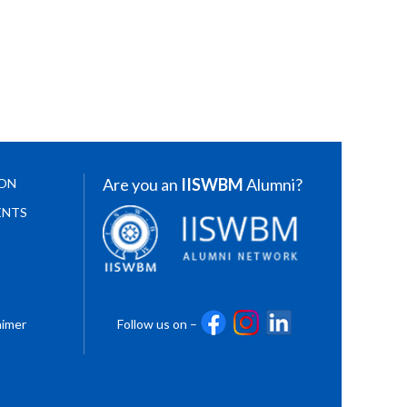
Are you an
IISWBM
Alumni?
ION
ENTS
aimer
Follow us on –