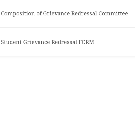
Composition of Grievance Redressal Committee
Student Grievance Redressal FORM