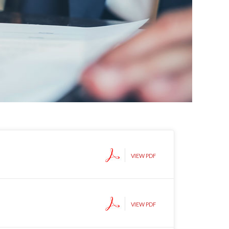
VIEW PDF
VIEW PDF