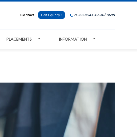
Contact
Got a query ?
91-33-2241-8694 / 8695
PLACEMENTS
INFORMATION