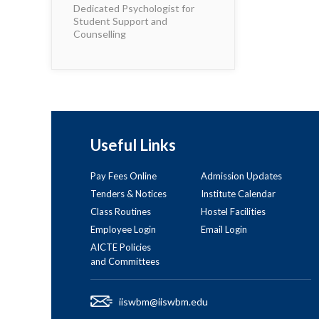
Dedicated Psychologist for
Student Support and
Counselling
Useful Links
Pay Fees Online
Admission Updates
Tenders & Notices
Institute Calendar
Class Routines
Hostel Facilities
Employee Login
Email Login
AICTE Policies
and Committees
iiswbm@iiswbm.edu