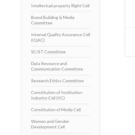
Intellectual property Right Cell
Brand Building & Media
Committee
Internal Quality Assurance Cell
(IQAC)
SC/ST Committee
Data Resource and
Communication Committee
Research Ethics Committee
Constitution of Institution-
Industry Cell (IIC)
Constitution of Media Cell
Women and Gender
Development Cell