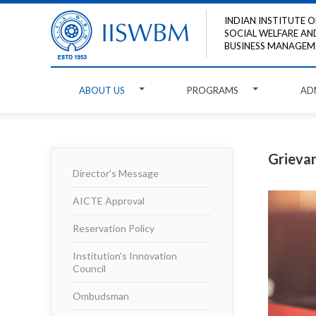
INDIAN INSTITUTE O
SOCIAL WELFARE AN
BUSINESS MANAGEM
ABOUT US
PROGRAMS
AD
Grievan
Director's Message
AICTE Approval
Reservation Policy
Institution's Innovation
Council
Ombudsman