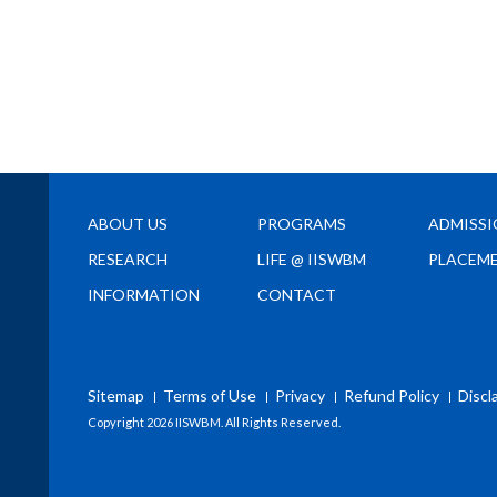
ABOUT US
PROGRAMS
ADMISS
RESEARCH
LIFE @ IISWBM
PLACEM
INFORMATION
CONTACT
Sitemap
Terms of Use
Privacy
Refund Policy
Discl
Copyright
2026 IISWBM. All Rights Reserved.