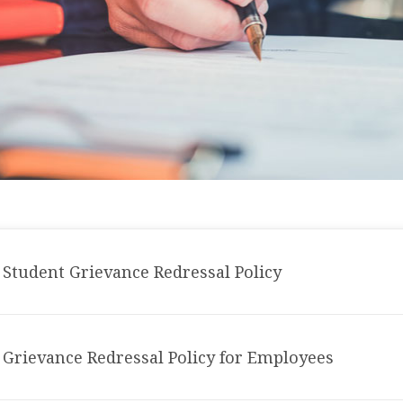
Student Grievance Redressal Policy
Grievance Redressal Policy for Employees