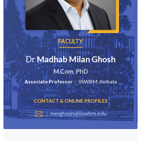
FACULTY
Dr
Madhab Milan Ghosh
M.Com, PhD
Associate Professor
IISWBM, Kolkata
CONTACT & ONLINE PROFILES
mmghosh@iiswbm.edu