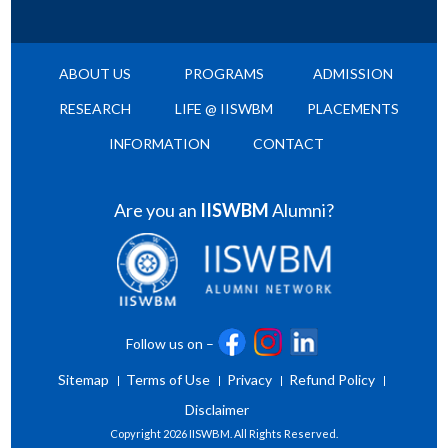
ABOUT US
PROGRAMS
ADMISSION
RESEARCH
LIFE @ IISWBM
PLACEMENTS
INFORMATION
CONTACT
Are you an
IISWBM
Alumni?
Follow us on –
Sitemap
Terms of Use
Privacy
Refund Policy
Disclaimer
Copyright
2026 IISWBM. All Rights Reserved.