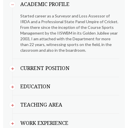
ACADEMIC PROFILE
Started career as a Surveyor and Loss Assessor of
IRDA and a Professional State Panel Umpire of Cricket.
From there since the inception of the Course Sports
Management by the IISWBM in its Golden Jubilee year
2003, I am attached with the Department for more
than 22 years, witnessing sports on the field, in the
classroom and also in the boardroom.
CURRENT POSITION
EDUCATION
TEACHING AREA
WORK EXPERIENCE