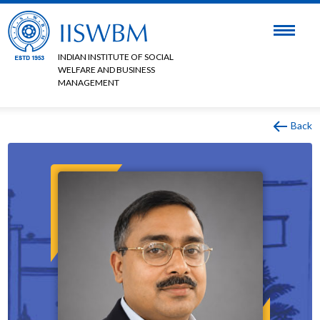
INDIAN INSTITUTE OF SOCIAL
WELFARE AND BUSINESS
MANAGEMENT
Back