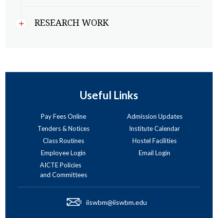
RESEARCH WORK
Useful Links
Pay Fees Online
Admission Updates
Tenders & Notices
Institute Calendar
Class Routines
Hostel Facilities
Employee Login
Email Login
AICTE Policies
and Committees
iiswbm@iiswbm.edu