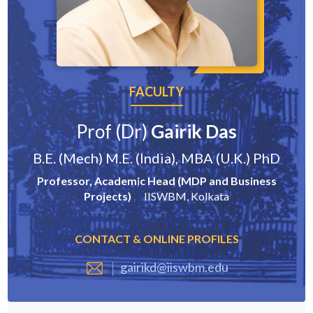
FACULTY
Prof (Dr)
Gairik Das
B.E. (Mech) M.E. (India), MBA (U.K.) PhD
Professor, Academic Head (MDP and Business
Projects)
IISWBM, Kolkata
CONTACT & ONLINE PROFILES
gairikd@iiswbm.edu