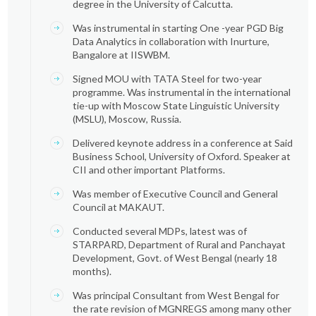
degree in the University of Calcutta.
Was instrumental in starting One -year PGD Big
Data Analytics in collaboration with Inurture,
Bangalore at IISWBM.
Signed MOU with TATA Steel for two-year
programme. Was instrumental in the international
tie-up with Moscow State Linguistic University
(MSLU), Moscow, Russia.
Delivered keynote address in a conference at Said
Business School, University of Oxford. Speaker at
CII and other important Platforms.
Was member of Executive Council and General
Council at MAKAUT.
Conducted several MDPs, latest was of
STARPARD, Department of Rural and Panchayat
Development, Govt. of West Bengal (nearly 18
months).
Was principal Consultant from West Bengal for
the rate revision of MGNREGS among many other