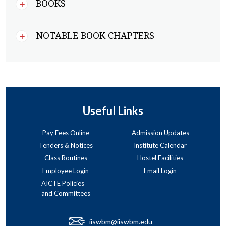
BOOKS
NOTABLE BOOK CHAPTERS
Useful Links
Pay Fees Online
Admission Updates
Tenders & Notices
Institute Calendar
Class Routines
Hostel Facilities
Employee Login
Email Login
AICTE Policies
and Committees
iiswbm@iiswbm.edu