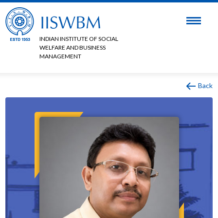
INDIAN INSTITUTE OF SOCIAL
WELFARE AND BUSINESS
MANAGEMENT
Back