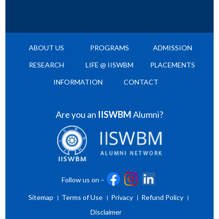
ABOUT US
PROGRAMS
ADMISSION
RESEARCH
LIFE @ IISWBM
PLACEMENTS
INFORMATION
CONTACT
Are you an
IISWBM
Alumni?
Follow us on –
Sitemap
Terms of Use
Privacy
Refund Policy
Disclaimer