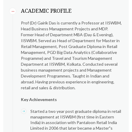
ACADEMIC PROFILE
Prof (Dr) Gairik Das is currently a Professor at IISWBM,
Head Business Management Projects and MDP.
Former Head of Department MBA (Day & Evening),
IISWBM. Served as Head of Department for Master in
Retail Management, Post Graduate Diploma in Retail
Management, PGD Big Data Analytics (Collaborative
Programme) and Travel and Tourism Management
Department at IISWBM, Kolkata. Conducted several
business management projects and Management
Development Programmes. Taught in Indian and
abroad. Having previous experience in engineering,
retail and sales & distribution.
Key Achievements
Started a two year post graduate diploma in retail
management at IISWBM (first time in Eastern
India) in association with Pantaloon Retail India
Limited in 2006 that later became a Master"s