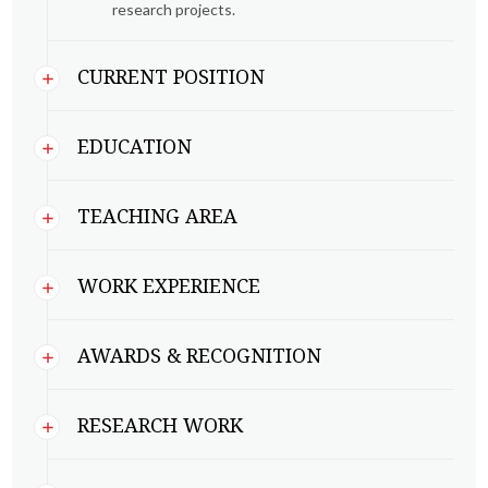
research projects.
CURRENT POSITION
EDUCATION
TEACHING AREA
WORK EXPERIENCE
AWARDS & RECOGNITION
RESEARCH WORK