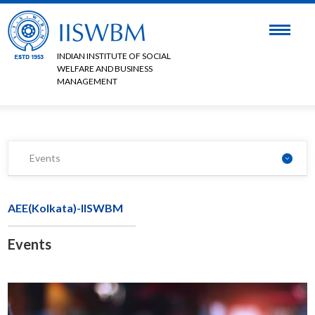
INDIAN INSTITUTE OF SOCIAL
WELFARE AND BUSINESS
MANAGEMENT
Events
AEE(Kolkata)-IISWBM
Events