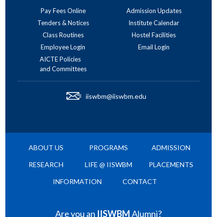
Pay Fees Online
Admission Updates
Tenders & Notices
Institute Calendar
Class Routines
Hostel Facilities
Employee Login
Email Login
AICTE Policies
and Committees
iiswbm@iiswbm.edu
ABOUT US
PROGRAMS
ADMISSION
RESEARCH
LIFE @ IISWBM
PLACEMENTS
INFORMATION
CONTACT
Are you an
IISWBM
Alumni?