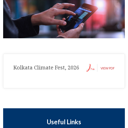
Kolkata Climate Fest, 2026
VIEW PDF
Useful Links