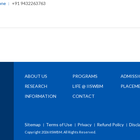
one
+91 9432263763
ABOUT US
PROGRAMS
ADMISS
RESEARCH
LIFE @ IISWBM
PLACEM
INFORMATION
CONTACT
Sitemap
Terms of Use
Privacy
Refund Policy
Discl
Copyright
2026 IISWBM. All Rights Reserved.