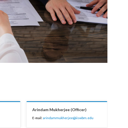
Arindam Mukherjee (Officer)
E-mail:
arindammukherjee@iiswbm.edu