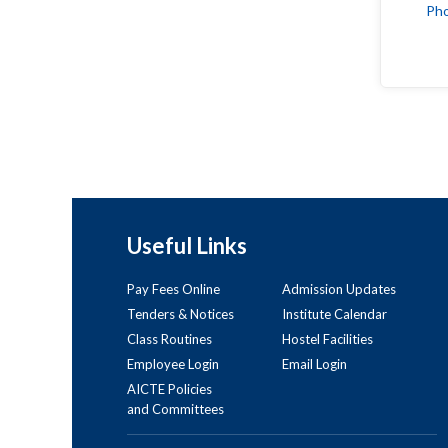
Ph
Useful Links
Pay Fees Online
Admission Updates
Tenders & Notices
Institute Calendar
Class Routines
Hostel Facilities
Employee Login
Email Login
AICTE Policies
and Committees