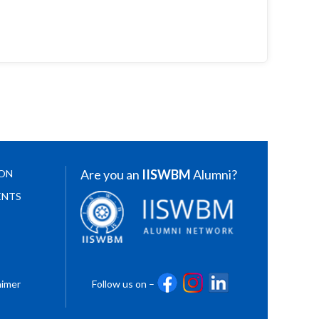
Are you an
IISWBM
Alumni?
ION
ENTS
aimer
Follow us on –