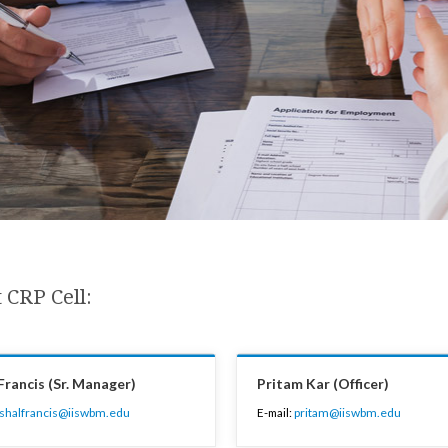
 CRP Cell:
Francis (Sr. Manager)
Pritam Kar (Officer)
ishalfrancis@iiswbm.edu
E-mail:
pritam@iiswbm.edu