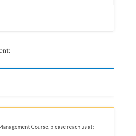
ent:
 Management Course, please reach us at: