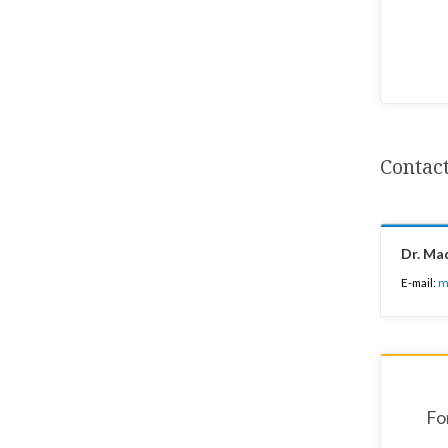
Contac
Dr. Ma
E-mail:
m
Fo