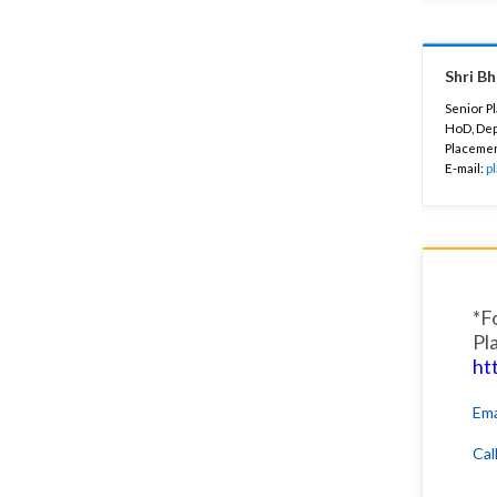
Shri B
Senior P
HoD, Dep
Placeme
E-mail:
p
*F
Pl
ht
Ema
Cal