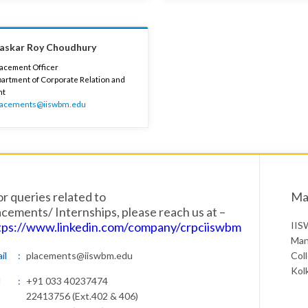
haskar Roy Choudhury
lacement Officer
artment of Corporate Relation and
nt
lacements@iiswbm.edu
or queries related to
Mai
acements/ Internships, please reach us at –
tps://www.linkedin.com/company/crpciiswbm
IIS
Man
il
placements@iiswbm.edu
Col
Kol
l
+91 033 40237474
22413756 (Ext.402 & 406)