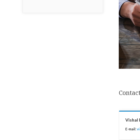
Contact
Vishal 
E-mail:
v