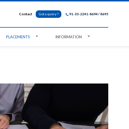
Contact
Got a query ?
91-33-2241-8694 / 8695
PLACEMENTS
INFORMATION