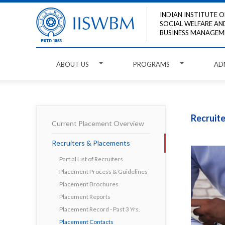
INDIAN INSTITUTE O
SOCIAL WELFARE AN
BUSINESS MANAGEM
ABOUT US
PROGRAMS
AD
Recruit
Current Placement Overview
Recruiters & Placements
Partial List of Recruiters
Placement Process & Guidelines
Placement Brochures
Placement Reports
Placement Record - Past 3 Yrs.
Placement Contacts