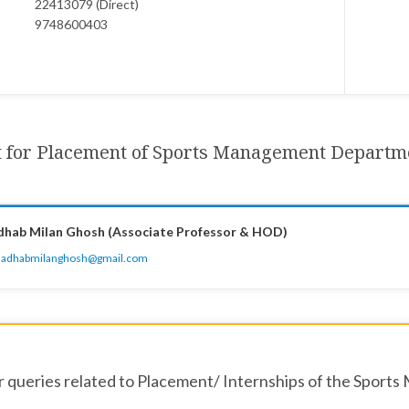
22413079 (Direct)
9748600403
t for Placement of Sports Management Departm
dhab Milan Ghosh (Associate Professor & HOD)
adhabmilanghosh@gmail.com
r queries related to Placement/ Internships of the Sports