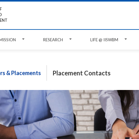
F
D
ENT
MISSION
RESEARCH
LIFE @ IISWBM
Placement Contacts
ers & Placements