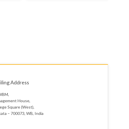
ling Address
WBM,
agement House,
lege Square (West),
kata – 700073, WB, India