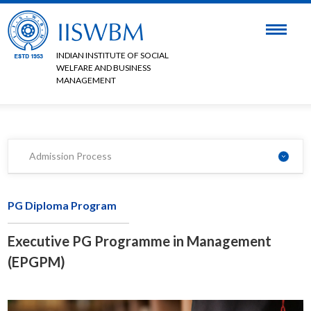
INDIAN INSTITUTE OF SOCIAL
WELFARE AND BUSINESS
MANAGEMENT
Admission Process
PG Diploma Program
Executive PG Programme in Management
(EPGPM)