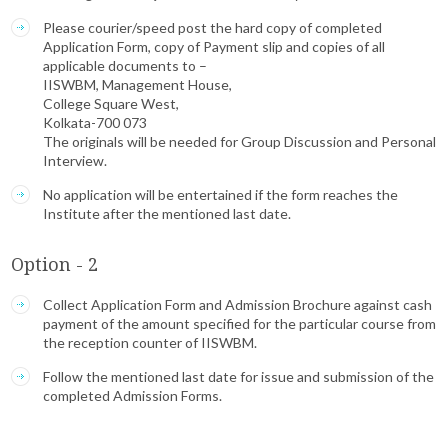
Please courier/speed post the hard copy of completed
Application Form, copy of Payment slip and copies of all
applicable documents to –
IISWBM, Management House,
College Square West,
Kolkata-700 073
The originals will be needed for Group Discussion and Personal
Interview.
No application will be entertained if the form reaches the
Institute after the mentioned last date.
Option - 2
Collect Application Form and Admission Brochure against cash
payment of the amount specified for the particular course from
the reception counter of IISWBM.
Follow the mentioned last date for issue and submission of the
completed Admission Forms.