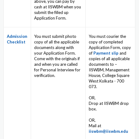
above, you can pay by
cash at IISWBM when you
submit the filled up
Application Form.
Admission
You must submit photo
You must courier the
Checklist
copy of all the applicable
copy of completed
documents along with
Application Form, copy
your Application Form.
of
Payment slip
and
Come with the originals if
copies of all applicable
and when you are called
documents to –
for Personal Interview for
IISWBM, Management
verification.
House, College Square
West Kolkata - 700
073.
OR,
Drop at IISWBM drop
box.
OR,
Mail at
iiswbm@iiswbm.edu