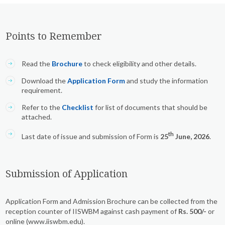
Points to Remember
Read the
Brochure
to check eligibility and other details.
Download the
Application Form
and study the information
requirement.
Refer to the
Checklist
for list of documents that should be
attached.
th
Last date of issue and submission of Form is
25
June, 2026
.
Submission of Application
Application Form and Admission Brochure can be collected from the
reception counter of IISWBM against cash payment of
Rs. 500/-
or
online (www.iiswbm.edu).