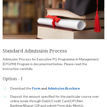
Standard Admission Process
Admission Process for Executive PG Programme in Management
(EPGPM) Program is documented below. Please read the
instruction carefully.
Option - I
Download the
Form
and
Admission Brochure
Deposit the amount specified for the particular course over
online mode through Debit/Credit Card/UPI/Net
Banking/Bharat-QR and submit Form duly filled in.