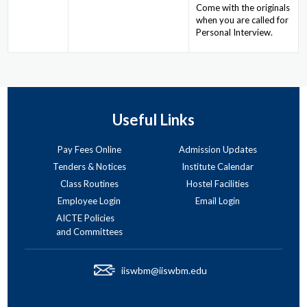
Come with the originals
when you are called for
Personal Interview.
Useful Links
Pay Fees Online
Admission Updates
Tenders & Notices
Institute Calendar
Class Routines
Hostel Facilities
Employee Login
Email Login
AICTE Policies
and Committees
iiswbm@iiswbm.edu