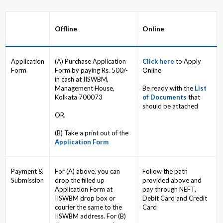
Offline
Online
Application
(A) Purchase Application
Click here
to Apply
Form
Form by paying Rs. 500/-
Online
in cash at IISWBM,
Management House,
Be ready with the
List
Kolkata 700073
of Documents
that
should be attached
OR,
(B) Take a print out of the
Application Form
Payment &
For (A) above, you can
Follow the path
Submission
drop the filled up
provided above and
Application Form at
pay through NEFT,
IISWBM drop box or
Debit Card and Credit
courier the same to the
Card
IISWBM address. For (B)