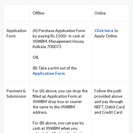
Offline
Online
Application
(A) Purchase Application Form
Click here
to
Form
by paying Rs.1500/- in cash at
Apply Online
IISWBM, Management House,
Kolkata 700073
OR,
(B) Take a print out of the
Application Form
Payment &
For (A) above, you can drop the
Follow the path
Submission
filled up Application Form at
provided above
IISWBM drop box or courier
and pay through
the same to the IISWBM
NEFT, Debit Card
address.
and Credit Card
For (B) above, you can pay by
cash at IISWBM when you