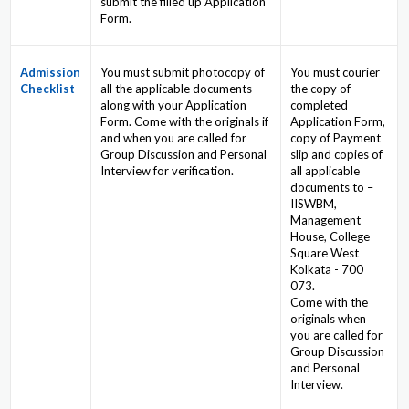
submit the filled up Application
Form.
Admission
You must submit photocopy of
You must courier
Checklist
all the applicable documents
the copy of
along with your Application
completed
Form. Come with the originals if
Application Form,
and when you are called for
copy of Payment
Group Discussion and Personal
slip and copies of
Interview for verification.
all applicable
documents to –
IISWBM,
Management
House, College
Square West
Kolkata - 700
073.
Come with the
originals when
you are called for
Group Discussion
and Personal
Interview.