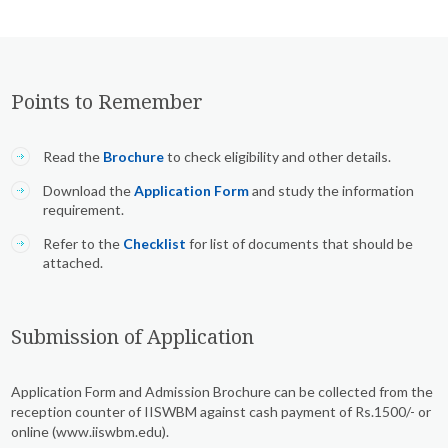
Points to Remember
Read the
Brochure
to check eligibility and other details.
Download the
Application Form
and study the information
requirement.
Refer to the
Checklist
for list of documents that should be
attached.
Submission of Application
Application Form and Admission Brochure can be collected from the
reception counter of IISWBM against cash payment of Rs.1500/- or
online (www.iiswbm.edu).