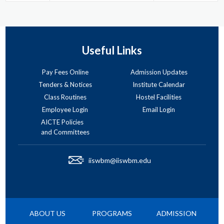
Useful Links
Pay Fees Online
Admission Updates
Tenders & Notices
Institute Calendar
Class Routines
Hostel Facilities
Employee Login
Email Login
AICTE Policies
and Committees
iiswbm@iiswbm.edu
ABOUT US
PROGRAMS
ADMISSION