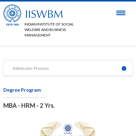
INDIAN INSTITUTE OF SOCIAL
WELFARE AND BUSINESS
MANAGEMENT
Admission Process
Degree Program
MBA - HRM - 2 Yrs.