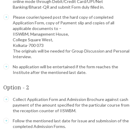
online mode through Debit/Credit Card/UPI/Net
Banking/Bharat-QR and submit Form duly filled in.
Please courier/speed post the hard copy of completed
Application Form, copy of Payment slip and copies of all
applicable documents to –
IISWBM, Management House,
College Square West,
Kolkata-700 073
The originals will be needed for Group Discussion and Personal
Interview.
No application will be entertained if the form reaches the
Institute after the mentioned last date.
Option - 2
Collect Application Form and Admission Brochure against cash
payment of the amount specified for the particular course from
the reception counter of IISWBM.
Follow the mentioned last date for issue and submission of the
completed Admission Forms.