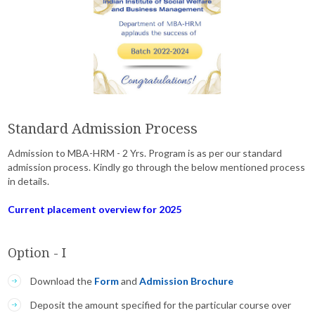
Standard Admission Process
Admission to MBA-HRM - 2 Yrs. Program is as per our standard
admission process. Kindly go through the below mentioned process
in details.
Current placement overview for 2025
Option - I
Download the
Form
and
Admission Brochure
Deposit the amount specified for the particular course over