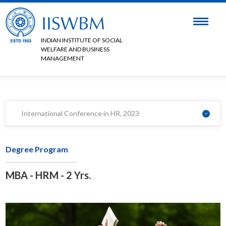
INDIAN INSTITUTE OF SOCIAL
WELFARE AND BUSINESS
MANAGEMENT
International Conference in HR, 2023
Degree Program
MBA - HRM - 2 Yrs.