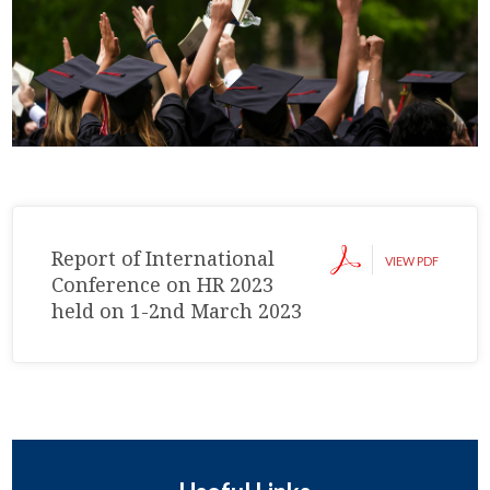
Report of International
VIEW PDF
Conference on HR 2023
held on 1-2nd March 2023