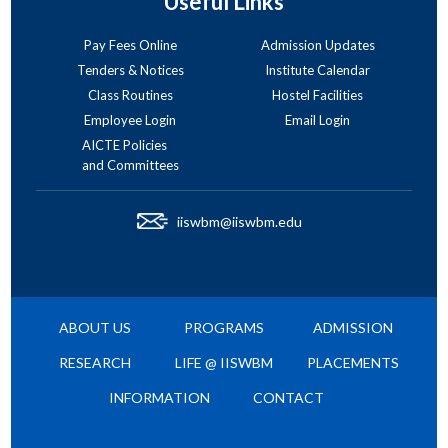
Useful Links
Pay Fees Online
Admission Updates
Tenders & Notices
Institute Calendar
Class Routines
Hostel Facilities
Employee Login
Email Login
AICTE Policies
and Committees
iiswbm@iiswbm.edu
ABOUT US
PROGRAMS
ADMISSION
RESEARCH
LIFE @ IISWBM
PLACEMENTS
INFORMATION
CONTACT