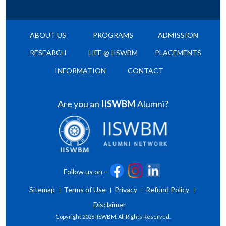
ABOUT US
PROGRAMS
ADMISSION
RESEARCH
LIFE @ IISWBM
PLACEMENTS
INFORMATION
CONTACT
Are you an
IISWBM
Alumni?
Follow us on –
Sitemap
Terms of Use
Privacy
Refund Policy
Disclaimer
Copyright
2026 IISWBM. All Rights Reserved.