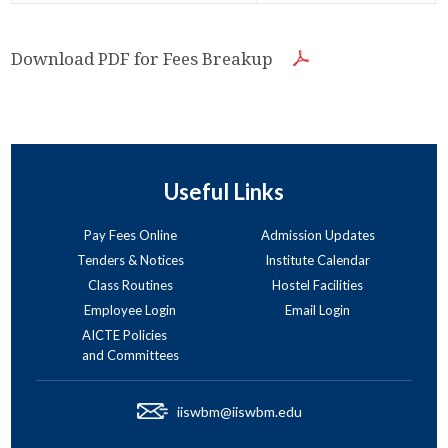
Download PDF for Fees Breakup
Useful Links
Pay Fees Online
Admission Updates
Tenders & Notices
Institute Calendar
Class Routines
Hostel Facilities
Employee Login
Email Login
AICTE Policies
and Committees
iiswbm@iiswbm.edu