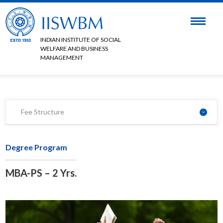
INDIAN INSTITUTE OF SOCIAL
WELFARE AND BUSINESS
MANAGEMENT
Fee Structure
Degree Program
MBA-PS – 2 Yrs.