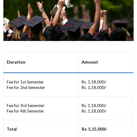
Duration
Amount
Fee for 1st Semester
Rs. 1,58,000/-
Fee for 2nd Semester
Rs. 1,18,000/-
Fee for 3rd Semester
Rs. 1,18,000/-
Fee for 4th Semester
Rs. 1,18,000/-
Total
Rs. 5,15,000/-