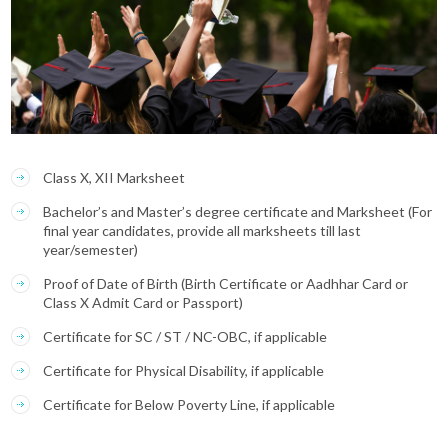
Class X, XII Marksheet
Bachelor’s and Master’s degree certificate and Marksheet (For
final year candidates, provide all marksheets till last
year/semester)
Proof of Date of Birth (Birth Certificate or Aadhhar Card or
Class X Admit Card or Passport)
Certificate for SC / ST / NC-OBC, if applicable
Certificate for Physical Disability, if applicable
Certificate for Below Poverty Line, if applicable