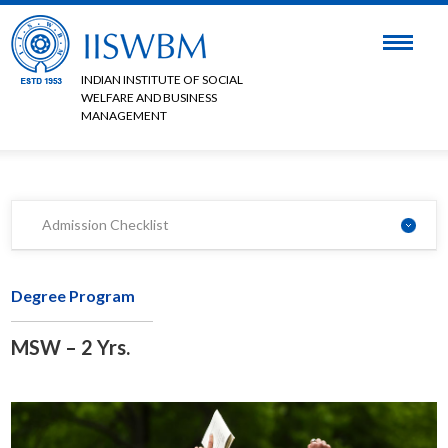
INDIAN INSTITUTE OF SOCIAL
WELFARE AND BUSINESS
MANAGEMENT
Admission Checklist
Degree Program
MSW – 2 Yrs.