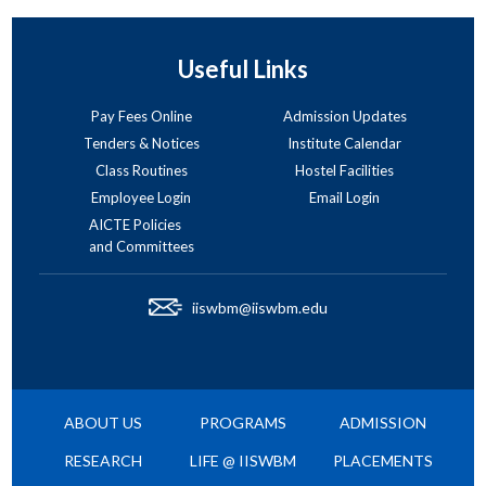
Useful Links
Pay Fees Online
Admission Updates
Tenders & Notices
Institute Calendar
Class Routines
Hostel Facilities
Employee Login
Email Login
AICTE Policies
and Committees
iiswbm@iiswbm.edu
ABOUT US
PROGRAMS
ADMISSION
RESEARCH
LIFE @ IISWBM
PLACEMENTS