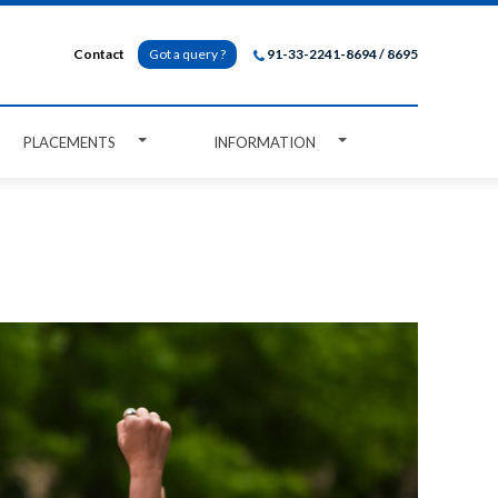
Contact
Got a query ?
91-33-2241-8694 / 8695
PLACEMENTS
INFORMATION