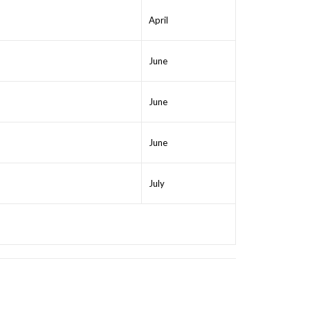
April
June
June
June
July