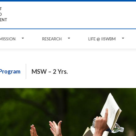
F
D
ENT
MISSION
RESEARCH
LIFE @ IISWBM
MSW – 2 Yrs.
Program