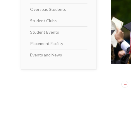
Overseas Students
Student Clubs
Student Events
Placement Facility
Events and News