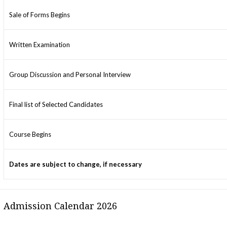
Sale of Forms Begins
Written Examination
Group Discussion and Personal Interview
Final list of Selected Candidates
Course Begins
Dates are subject to change, if necessary
Admission Calendar 2026