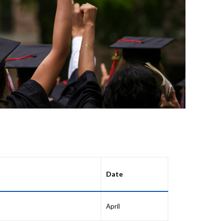
Date
April