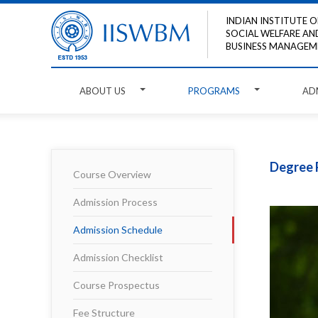
INDIAN INSTITUTE O
SOCIAL WELFARE AN
BUSINESS MANAGEM
ABOUT US
PROGRAMS
AD
Degree 
Course Overview
Admission Process
Admission Schedule
Admission Checklist
Course Prospectus
Fee Structure