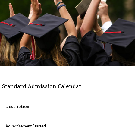
Standard Admission Calendar
Description
Advertisement Started